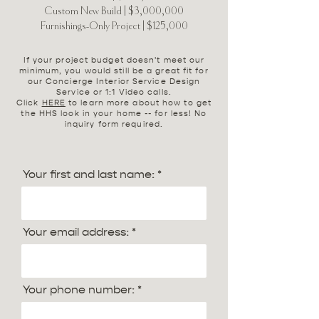
Custom New Build | $3,000,000
Furnishings-Only Project | $125,000
If your project budget doesn't meet our
minimum, you would still be a great fit for
our Concierge Interior Service Design
Service or 1:1 Video calls.
Click
HERE
to learn more about how to get
the HHS look in your home -- for less! No
inquiry form required.
Your first and last name:
Your email address:
Your phone number: