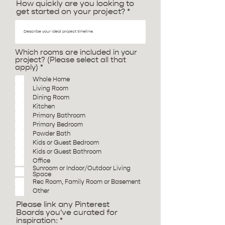
How quickly are you looking to
get started on your project?
Which rooms are included in your
project? (Please select all that
R
apply)
*
e
Whole Home
q
Living Room
u
i
Dining Room
r
Kitchen
e
Primary Bathroom
d
Primary Bedroom
Powder Bath
Kids or Guest Bedroom
Kids or Guest Bathroom
Office
Sunroom or Indoor/Outdoor Living
Space
Rec Room, Family Room or Basement
Other
Please link any Pinterest
Boards you've curated for
inspiration: