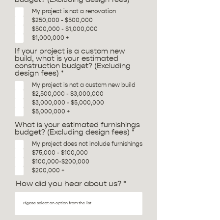
e
My project is not a renovation
q
$250,000 - $500,000
u
i
$500,000 - $1,000,000
r
$1,000,000 +
e
d
If your project is a custom new
build, what is your estimated
construction budget? (Excluding
R
design fees)
*
e
My project is not a custom new build
q
$2,500,000 - $3,000,000
u
i
$3,000,000 - $5,000,000
r
$5,000,000 +
e
d
What is your estimated furnishings
R
budget? (Excluding design fees)
*
e
My project does not include furnishings
q
$75,000 - $100,000
u
i
$100,000-$200,000
r
$200,000 +
e
d
How did you hear about us?