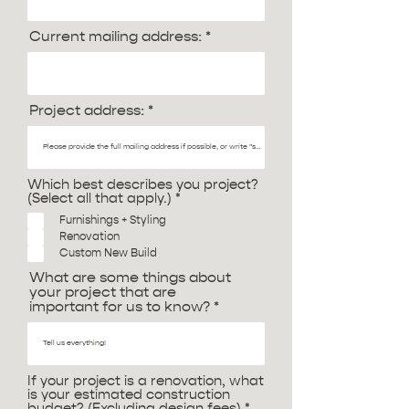
Current mailing address:
Project address:
Which best describes you project?
R
(Select all that apply.)
*
e
Furnishings + Styling
q
Renovation
u
i
Custom New Build
r
What are some things about
e
your project that are
d
important for us to know?
If your project is a renovation, what
is your estimated construction
R
budget? (Excluding design fees)
*