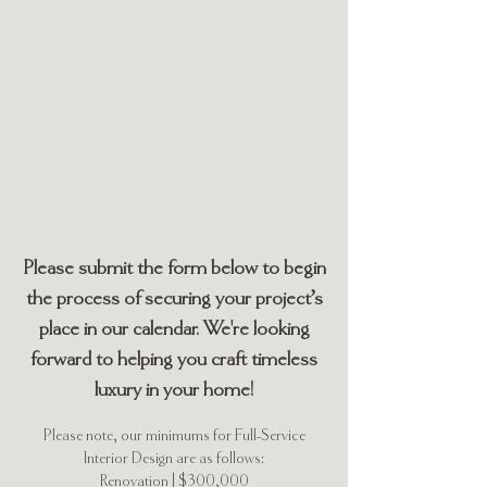
Inquire with Us
Thank you for your interest in
working with Hackett House
Studio!
Please submit the form below to begin
the process of securing your project’s
place in our calendar. We're looking
forward to helping you craft timeless
luxury in your home!
Please note, our minimums for Full-Service
Interior Design are as follows:
Renovation | $300,000