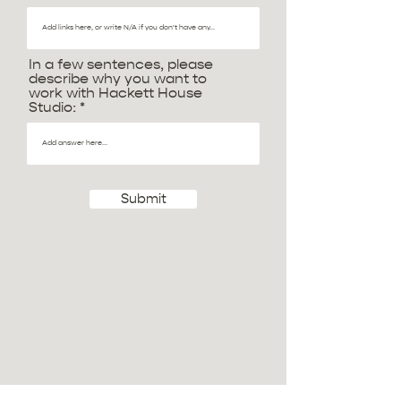
In a few sentences, please
describe why you want to
work with Hackett House
Studio:
Submit